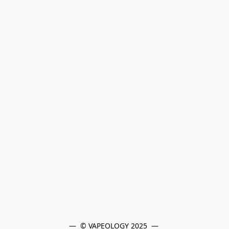
—  © VAPEOLOGY 2025  — 