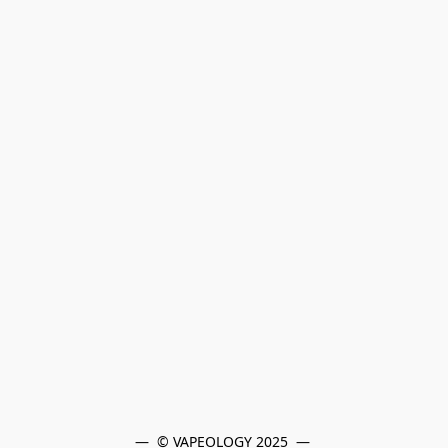
—  © VAPEOLOGY 2025  — 