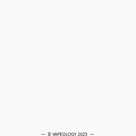
—  © VAPEOLOGY 2025  — 