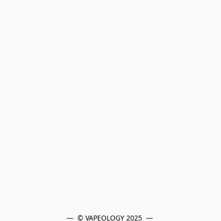
—  © VAPEOLOGY 2025  — 