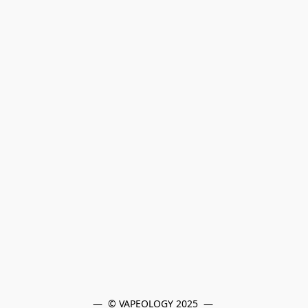
—  © VAPEOLOGY 2025  — 