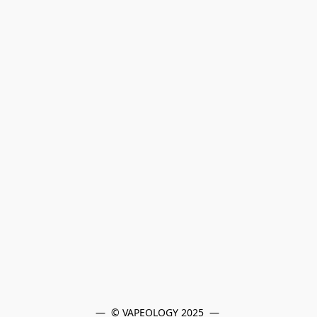
—  © VAPEOLOGY 2025  — 