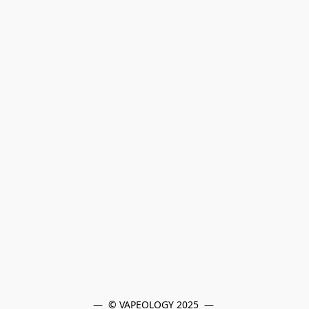
—  © VAPEOLOGY 2025  — 