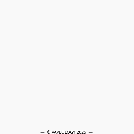
—  © VAPEOLOGY 2025  — 